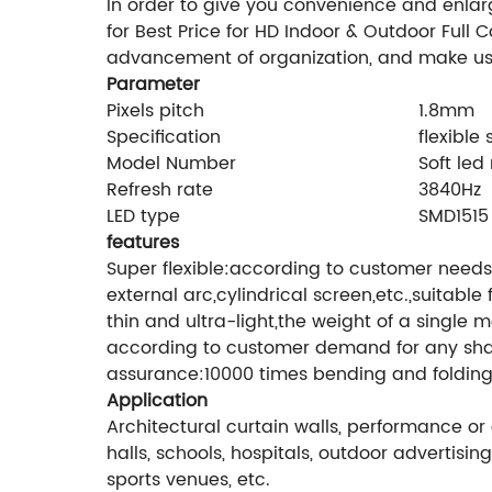
In order to give you convenience and enlar
for Best Price for HD Indoor & Outdoor Full
advancement of organization, and make us
Parameter
Pixels pitch
1.8mm
Specification
flexible
Model Number
Soft led
Refresh rate
3840Hz
LED type
SMD1515
features
Super flexible:according to customer needs,
external arc,cylindrical screen,etc.,suitabl
thin and ultra-light,the weight of a single
according to customer demand for any shape.
assurance:10000 times bending and folding 
Application
Architectural curtain walls, performance or 
halls, schools, hospitals, outdoor advertis
sports venues, etc.