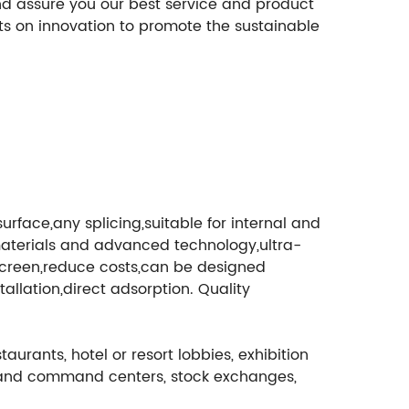
nd assure you our best service and product
sts on innovation to promote the sustainable
rface,any splicing,suitable for internal and
al materials and advanced technology,ultra-
D screen,reduce costs,can be designed
llation,direct adsorption. Quality
aurants, hotel or resort lobbies, exhibition
tch and command centers, stock exchanges,