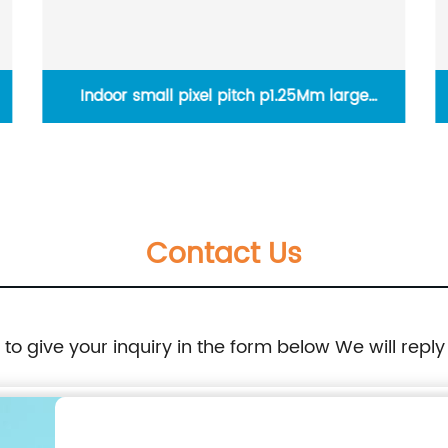
Indoor small pixel pitch p1.25Mm large
seamless led wall 4K 8K video display screen
panels
Contact Us
e to give your inquiry in the form below We will reply