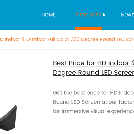
HOME
PRODUCTS
NEW
 HD Indoor & Outdoor Full Color 360 Degree Round LED Sc
Best Price for HD Indoor 
Degree Round LED Scree
Get the best price for HD Indo
Round LED Screen at our factor
for immersive visual experien