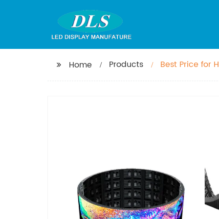
Products
Best Price for
Home