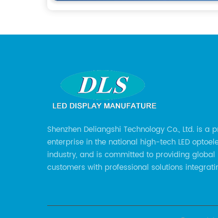
Shenzhen Deliangshi Technology Co., Ltd. is a p
enterprise in the national high-tech LED optoel
industry, and is committed to providing global
customers with professional solutions integrati
design, R&D, production, sales and engineering
for LED display screens.