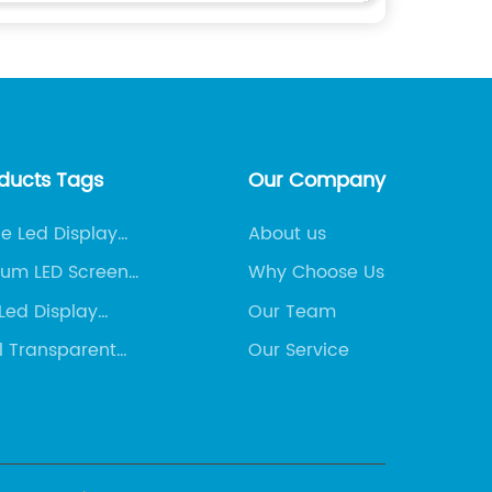
oducts Tags
Our Company
ne Led Display
About us
ny
ium LED Screen
Why Choose Us
Led Display
Our Team
s
l Transparent
Our Service