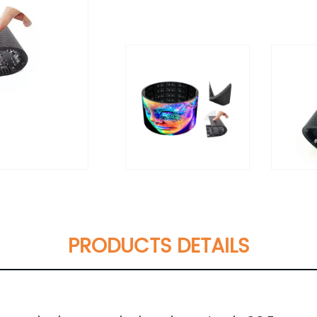
PRODUCTS DETAILS