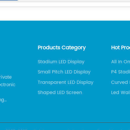
Products Category
Hot Pr
Stadium LED Display
All In O
Compa
Small Pitch LED Display
P4 Stad
rivate
Factory
Transparent LED Display
Curved 
ectronic
Exporter
Shaped LED Screen
Led Wal
Factory
ng
 services