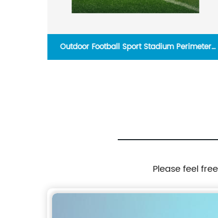
reen
Outdoor Football Sport Stadium Perimeter
Display Match 960X960Mm Panel Led Sign
Screen Digital Signage Billboard
Please feel fre