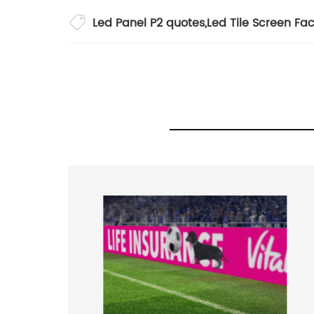
Led Panel P2 quotes
,
Led Tile Screen Fac