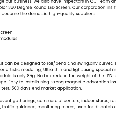
ge our business, we also have inspectors in QC Team a
 Color 360 Degree Round LED Screen, Our corporation insi
 become the domestic high-quality suppliers.
 screen
 modules
it can be designed to roll/bend and swing,any curved su
e for artistic modeling; Ultra thin and light:using speci
 module is only 85g. No box:reduce the weight of the LE
 Easy to install:using strong magnetic adsorption insta
test,1500 days end market application.
event gatherings, commercial centers, indoor stores, rest
ing, traffic guidance, monitoring rooms, used for dispa