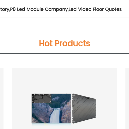
tory
,
P8 Led Module Company
,
Led Video Floor Quotes
Hot Products