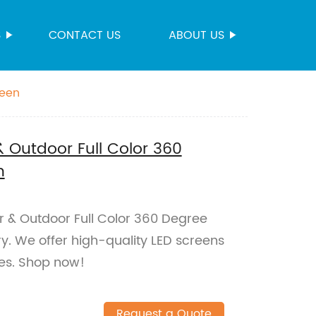
S
CONTACT US
ABOUT US
reen
& Outdoor Full Color 360
n
or & Outdoor Full Color 360 Degree
y. We offer high-quality LED screens
ces. Shop now!
Request a Quote