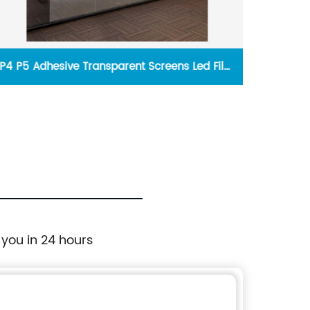
P4 P5 Adhesive Transparent Screens Led Film
P2.97
Glass Wall Advertising Displays
 you in 24 hours